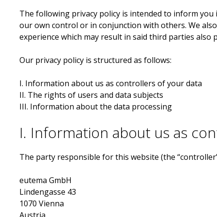
The following privacy policy is intended to inform you 
our own control or in conjunction with others. We al
experience which may result in said third parties also 
Our privacy policy is structured as follows:
I. Information about us as controllers of your data
II. The rights of users and data subjects
III. Information about the data processing
I. Information about us as con
The party responsible for this website (the “controller
eutema GmbH
Lindengasse 43
1070 Vienna
Austria