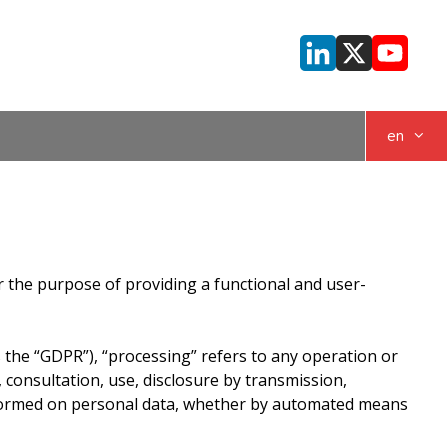
en
or the purpose of providing a functional and user-
s the “GDPR”), “processing” refers to any operation or
, consultation, use, disclosure by transmission,
erformed on personal data, whether by automated means