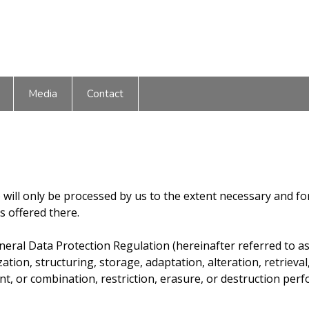
Media
Contact
) will only be processed by us to the extent necessary and f
es offered there.
General Data Protection Regulation (hereinafter referred to a
ation, structuring, storage, adaptation, alteration, retrieval
ent, or combination, restriction, erasure, or destruction p