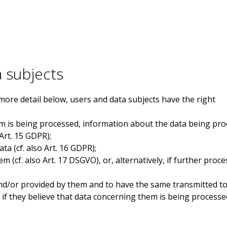
a subjects
more detail below, users and data subjects have the right
m is being processed, information about the data being pro
 Art. 15 GDPR);
ta (cf. also Art. 16 GDPR);
 (cf. also Art. 17 DSGVO), or, alternatively, if further proce
nd/or provided by them and to have the same transmitted to o
y if they believe that data concerning them is being processe