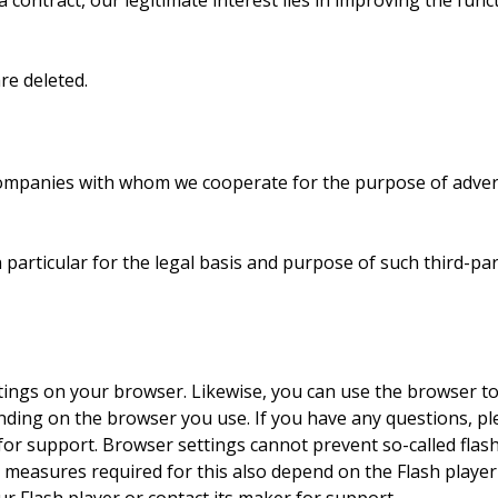
 contract, our legitimate interest lies in improving the funct
re deleted.
companies with whom we cooperate for the purpose of adverti
in particular for the legal basis and purpose of such third-pa
tings on your browser. Likewise, you can use the browser to
ing on the browser you use. If you have any questions, ple
r support. Browser settings cannot prevent so-called flash 
 measures required for this also depend on the Flash player