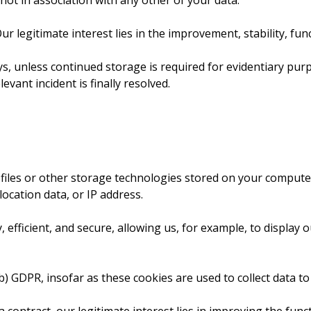
 not in association with any other of your data.
 Our legitimate interest lies in the improvement, stability, fun
, unless continued storage is required for evidentiary purpos
evant incident is finally resolved.
 files or other storage technologies stored on your comput
location data, or IP address.
fficient, and secure, allowing us, for example, to display o
. b) GDPR, insofar as these cookies are used to collect data to