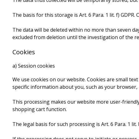
The data thus collected will be temporarily stored, but
The basis for this storage is Art. 6 Para. 1 lit. f) GDPR.
The data will be deleted within no more than seven days
excluded from deletion until the investigation of the rel
Cookies
a) Session cookies
We use cookies on our website. Cookies are small text
specific information about you, such as your browser, 
This processing makes our website more user-friendly, e
shopping cart function.
The legal basis for such processing is Art. 6 Para. 1 lit