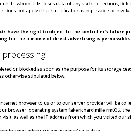
ipients to whom it discloses data of any such corrections, del
ion does not apply if such notification is impossible or invol
s have the right to object to the controller’s future pro
ing for the purpose of direct advertising is permissible.
a processing
eted or blocked as soon as the purpose for its storage ceas
ss otherwise stipulated below.
internet browser to us or to our server provider will be coll
 your browser, operating system
fakerichard mille rm035
, th
visit, as well as the IP address from which you visited our si