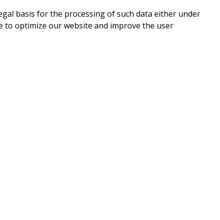
legal basis for the processing of such data either under
e to optimize our website and improve the user