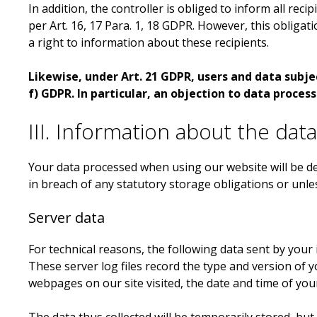
In addition, the controller is obliged to inform all rec
per Art. 16, 17 Para. 1, 18 GDPR. However, this obligat
a right to information about these recipients.
Likewise, under Art. 21 GDPR, users and data subject
f) GDPR. In particular, an objection to data process
III. Information about the dat
Your data processed when using our website will be del
in breach of any statutory storage obligations or unle
Server data
For technical reasons, the following data sent by your 
These server log files record the type and version of
webpages on our site visited, the date and time of your 