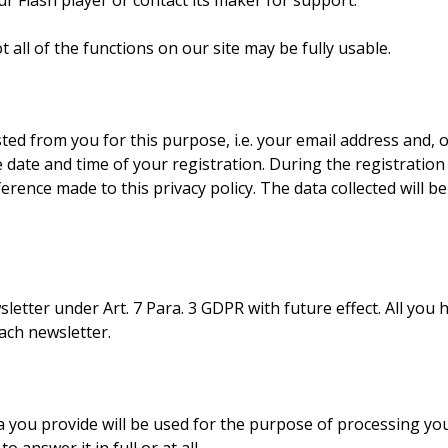
r Flash player or contact its maker for support.
ot all of the functions on our site may be fully usable.
sted from you for this purpose, i.e. your email address and, o
date and time of your registration. During the registration 
eference made to this privacy policy. The data collected will b
letter under Art. 7 Para. 3 GDPR with future effect. All you 
ach newsletter.
ata you provide will be used for the purpose of processing y