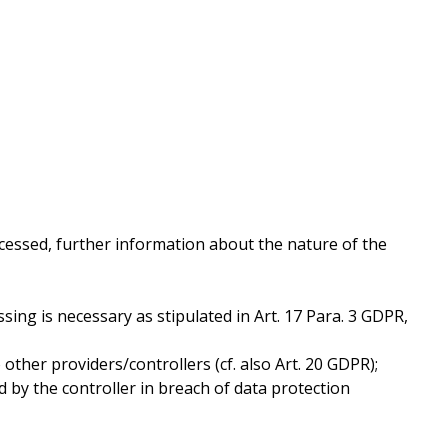
cessed, further information about the nature of the
ssing is necessary as stipulated in Art. 17 Para. 3 GDPR,
ther providers/controllers (cf. also Art. 20 GDPR);
d by the controller in breach of data protection