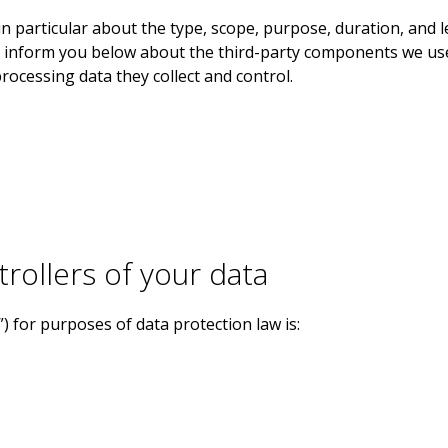
in particular about the type, scope, purpose, duration, and 
so inform you below about the third-party components we us
processing data they collect and control.
trollers of your data
”) for purposes of data protection law is: