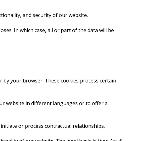
ctionality, and security of our website.
es. In which case, all or part of the data will be
er by your browser. These cookies process certain
ur website in different languages or to offer a
 initiate or process contractual relationships.