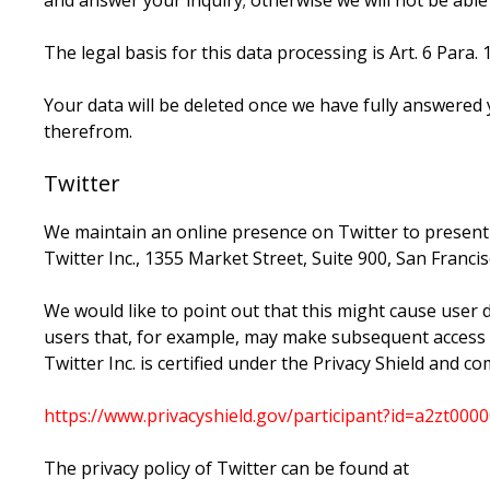
and answer your inquiry; otherwise we will not be able to
The legal basis for this data processing is Art. 6 Para. 1
Your data will be deleted once we have fully answered y
therefrom.
Twitter
We maintain an online presence on Twitter to present
Twitter Inc., 1355 Market Street, Suite 900, San Franci
We would like to point out that this might cause user 
users that, for example, may make subsequent access to 
Twitter Inc. is certified under the Privacy Shield and 
https://www.privacyshield.gov/participant?id=a2zt0
The privacy policy of Twitter can be found at