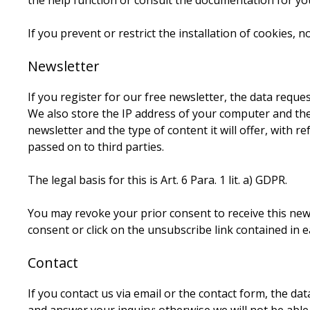
the help function or consult the documentation for you
If you prevent or restrict the installation of cookies, n
Newsletter
If you register for our free newsletter, the data reque
We also store the IP address of your computer and the 
newsletter and the type of content it will offer, with r
passed on to third parties.
The legal basis for this is Art. 6 Para. 1 lit. a) GDPR.
You may revoke your prior consent to receive this news
consent or click on the unsubscribe link contained in e
Contact
If you contact us via email or the contact form, the d