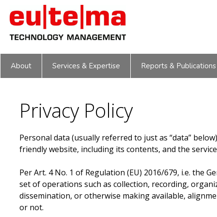
Skip
to
content
About
Services & Expertise
Reports & Publications
Privacy Policy
Personal data (usually referred to just as “data” below
friendly website, including its contents, and the servic
Per Art. 4 No. 1 of Regulation (EU) 2016/679, i.e. the 
set of operations such as collection, recording, organiz
dissemination, or otherwise making available, alignm
or not.