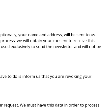
ptionally, your name and address, will be sent to us.
process, we will obtain your consent to receive this
e used exclusively to send the newsletter and will not be
have to do is inform us that you are revoking your
our request. We must have this data in order to process