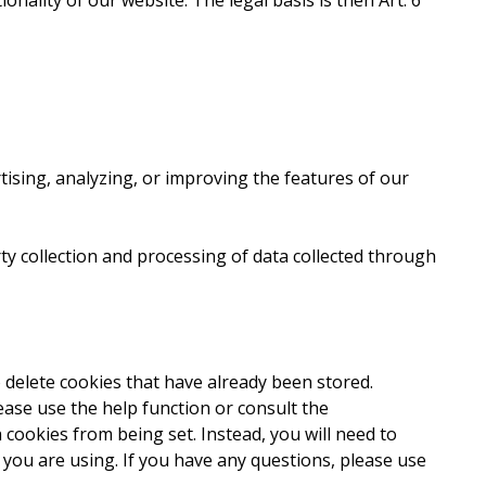
ionality of our website. The legal basis is then Art. 6
sing, analyzing, or improving the features of our
rty collection and processing of data collected through
 delete cookies that have already been stored.
ase use the help function or consult the
cookies from being set. Instead, you will need to
 you are using. If you have any questions, please use