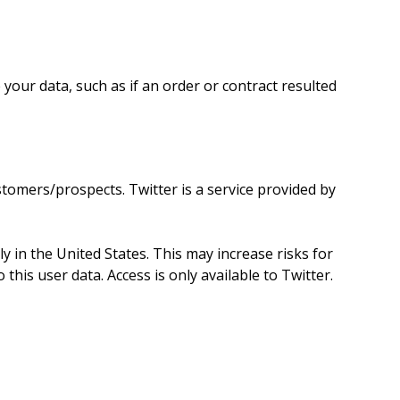
 your data, such as if an order or contract resulted
omers/prospects. Twitter is a service provided by
y in the United States. This may increase risks for
his user data. Access is only available to Twitter.