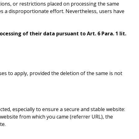
etions, or restrictions placed on processing the same
ves a disproportionate effort. Nevertheless, users have
cessing of their data pursuant to Art. 6 Para. 1 lit.
es to apply, provided the deletion of the same is not
ected, especially to ensure a secure and stable website:
e website from which you came (referrer URL), the
te.