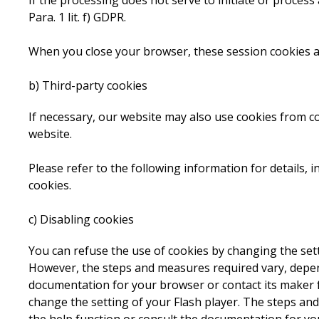
If the processing does not serve to initiate or process a
Para. 1 lit. f) GDPR.
When you close your browser, these session cookies a
b) Third-party cookies
If necessary, our website may also use cookies from 
website.
Please refer to the following information for details, 
cookies.
c) Disabling cookies
You can refuse the use of cookies by changing the set
However, the steps and measures required vary, depend
documentation for your browser or contact its maker fo
change the setting of your Flash player. The steps and