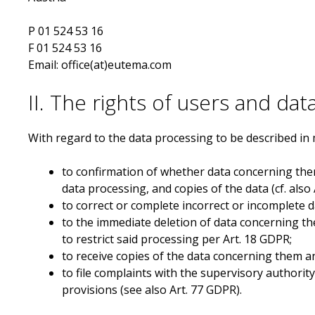
P 01 524 53 16
F 01 524 53 16
Email: office(at)eutema.com
II. The rights of users and dat
With regard to the data processing to be described in 
to confirmation of whether data concerning the
data processing, and copies of the data (cf. also
to correct or complete incorrect or incomplete da
to the immediate deletion of data concerning them
to restrict said processing per Art. 18 GDPR;
to receive copies of the data concerning them a
to file complaints with the supervisory authorit
provisions (see also Art. 77 GDPR).