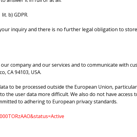
 answer it in full or at all.
 lit. b) GDPR.
our inquiry and there is no further legal obligation to store
 our company and our services and to communicate with cust
sco, CA 94103, USA.
data to be processed outside the European Union, particularl
the user data more difficult. We also do not have access to t
committed to adhering to European privacy standards.
000000TORzAAO&status=Active